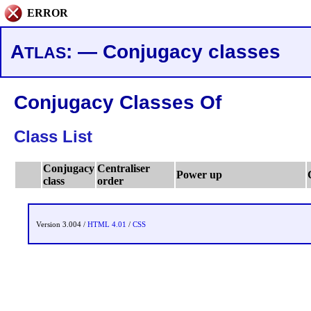
ERROR
A
: — Conjugacy classes
TLAS
Conjugacy Classes Of
Class List
Conjugacy
Centraliser
Power up
class
order
Version 3.004 /
HTML 4.01
/
CSS