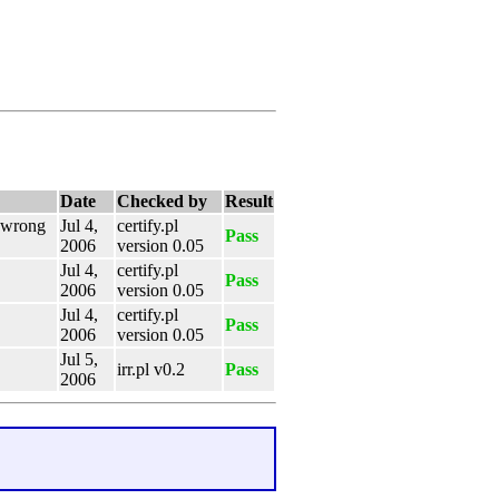
Date
Checked by
Result
e wrong
Jul 4,
certify.pl
Pass
2006
version 0.05
Jul 4,
certify.pl
Pass
2006
version 0.05
Jul 4,
certify.pl
Pass
2006
version 0.05
Jul 5,
irr.pl v0.2
Pass
2006