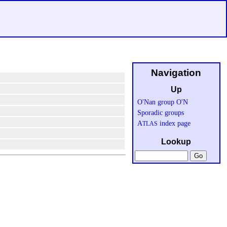
Navigation
Up
O'Nan group O'N
Sporadic groups
A
index page
TLAS
Lookup