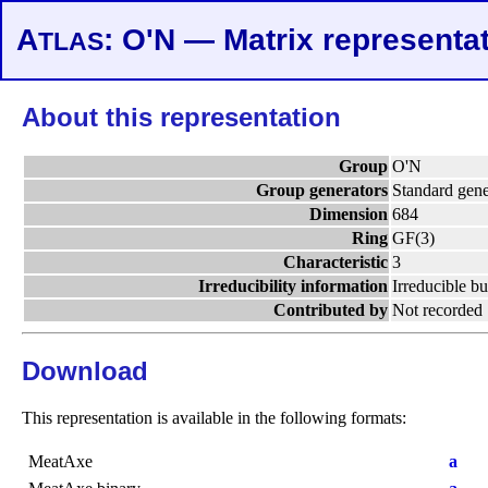
A
: O'N — Matrix representa
TLAS
About this representation
Group
O'N
Group generators
Standard gene
Dimension
684
Ring
GF(3)
Characteristic
3
Irreducibility information
Irreducible bu
Contributed by
Not recorded
Download
This representation is available in the following formats:
MeatAxe
a