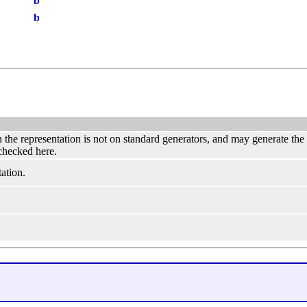
b
b
hen the representation is not on standard generators, and may generate th
 checked here.
ation.