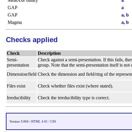
MeatAxe binary
a
GAP
a
GAP
a, b
Magma
a, b
Checks applied
Check
Description
Semi-
Check against a semi-presentation. If this fails, t
presentation
group. Note that the semi-presentation itself is not
Dimension/field
Check the dimension and field/ring of the represent
Files exist
Check whether files exist (where stated).
Irreducibility
Check the irreducibility type is correct.
Version 3.004 /
HTML 4.01
/
CSS