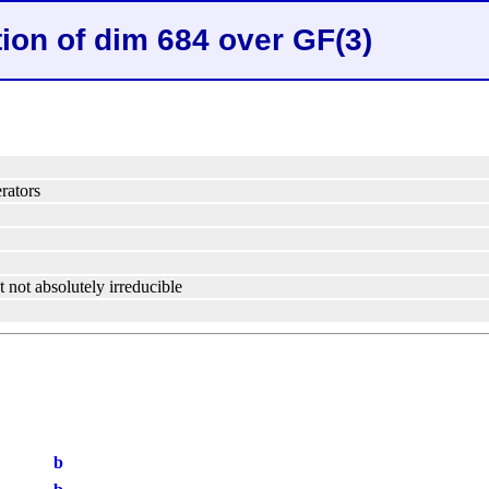
tion of dim 684 over GF(3)
rators
t not absolutely irreducible
b