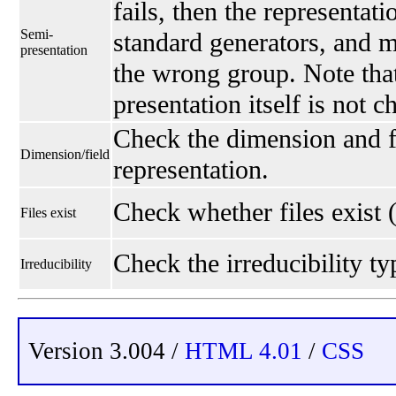
fails, then the representati
Semi-
standard generators, and 
presentation
the wrong group. Note that
presentation itself is not 
Check the dimension and fi
Dimension/field
representation.
Check whether files exist 
Files exist
Check the irreducibility typ
Irreducibility
Version 3.004 /
HTML 4.01
/
CSS