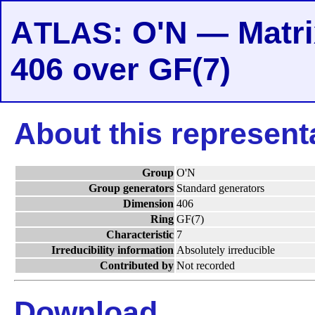
A
: O'N — Matri
TLAS
406 over GF(7)
About this represent
Group
O'N
Group generators
Standard generators
Dimension
406
Ring
GF(7)
Characteristic
7
Irreducibility information
Absolutely irreducible
Contributed by
Not recorded
Download