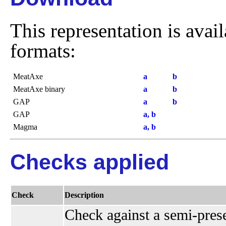
This representation is avai
formats:
MeatAxe
a
b
MeatAxe binary
a
b
GAP
a
b
GAP
a, b
Magma
a, b
Checks applied
Check
Description
Check against a semi-presen