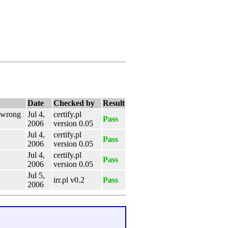
Date
Checked by
Result
e wrong
Jul 4,
certify.pl
Pass
2006
version 0.05
Jul 4,
certify.pl
Pass
2006
version 0.05
Jul 4,
certify.pl
Pass
2006
version 0.05
Jul 5,
irr.pl v0.2
Pass
2006