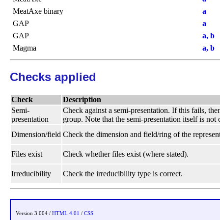
MeatAxe binary
a
GAP
a
GAP
a, b
Magma
a, b
Checks applied
Check
Description
Semi-
Check against a semi-presentation. If this fails, t
presentation
group. Note that the semi-presentation itself is not
Dimension/field
Check the dimension and field/ring of the represent
Files exist
Check whether files exist (where stated).
Irreducibility
Check the irreducibility type is correct.
Version 3.004 /
HTML 4.01
/
CSS