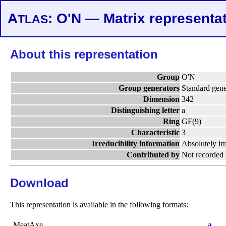
A
: O'N — Matrix representa
TLAS
About this representation
Group
O'N
Group generators
Standard gene
Dimension
342
Distinguishing letter
a
Ring
GF(9)
Characteristic
3
Irreducibility information
Absolutely ir
Contributed by
Not recorded
Download
This representation is available in the following formats:
MeatAxe
a