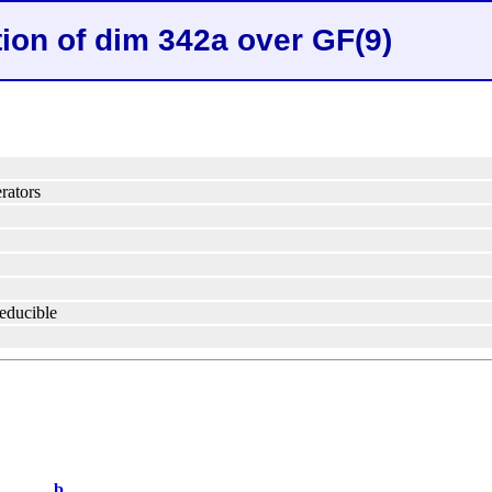
tion of dim 342a over GF(9)
rators
reducible
b