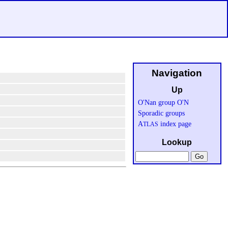
Navigation
Up
O'Nan group O'N
Sporadic groups
A
index page
TLAS
Lookup