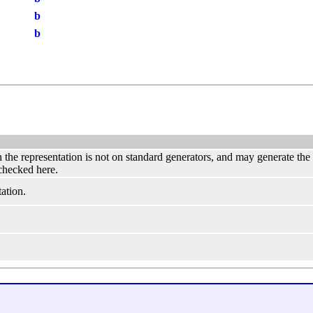
b
b
hen the representation is not on standard generators, and may generate th
 checked here.
ation.