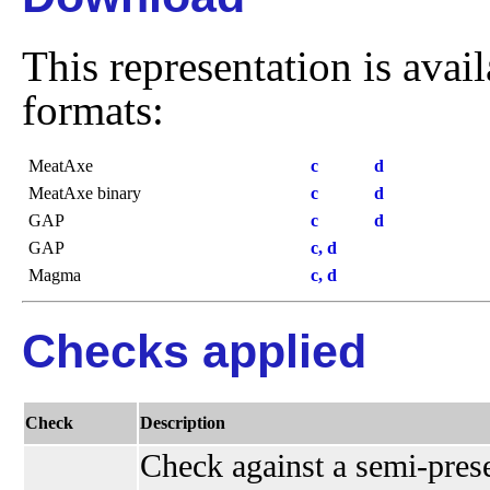
This representation is avai
formats:
MeatAxe
c
d
MeatAxe binary
c
d
GAP
c
d
GAP
c, d
Magma
c, d
Checks applied
Check
Description
Check against a semi-presen