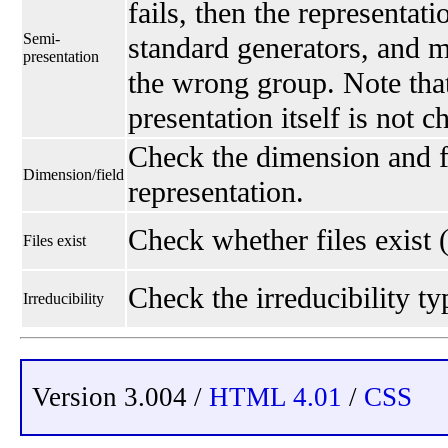
fails, then the representati
Semi-
standard generators, and 
presentation
the wrong group. Note that
presentation itself is not 
Check the dimension and fi
Dimension/field
representation.
Check whether files exist 
Files exist
Check the irreducibility typ
Irreducibility
Version 3.004 /
HTML 4.01
/
CSS