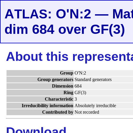
A
: O'N:2 — Mat
TLAS
dim 684 over GF(3)
About this represent
Group
O'N:2
Group generators
Standard generators
Dimension
684
Ring
GF(3)
Characteristic
3
Irreducibility information
Absolutely irreducible
Contributed by
Not recorded
Download