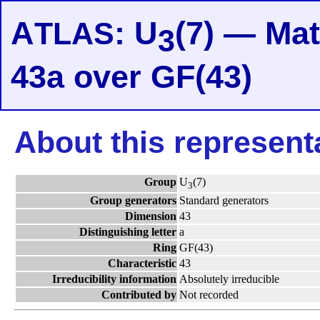
A
: U
(7) — Mat
TLAS
3
43a over GF(43)
About this represent
Group
U
(7)
3
Group generators
Standard generators
Dimension
43
Distinguishing letter
a
Ring
GF(43)
Characteristic
43
Irreducibility information
Absolutely irreducible
Contributed by
Not recorded