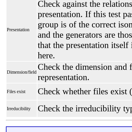
Check against the relations
presentation. If this test p
group is of the correct is
Presentation
and the generators are thos
that the presentation itself
here.
Check the dimension and fi
Dimension/field
representation.
Check whether files exist 
Files exist
Check the irreducibility typ
Irreducibility