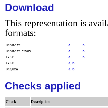
Download
This representation is avai
formats:
MeatAxe
a
b
MeatAxe binary
a
b
GAP
a
b
GAP
a, b
Magma
a, b
Checks applied
Check
Description