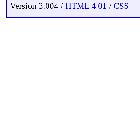
Version 3.004 /
HTML 4.01
/
CSS