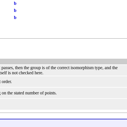
b
b
b
st passes, then the group is of the correct isomorphism type, and the
tself is not checked here.
 order.
 on the stated number of points.