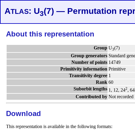
A
: U
(7) — Permutation rep
TLAS
3
About this representation
Group
U
(7)
3
Group generators
Standard gene
Number of points
14749
Primitivity information
Primitive
Transitivity degree
1
Rank
60
Suborbit lengths
2
1, 12, 24
, 64
Contributed by
Not recorded
Download
This representation is available in the following formats: