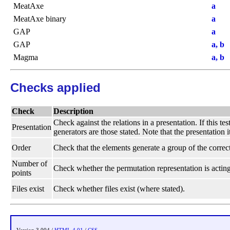
MeatAxe
a
MeatAxe binary
a
GAP
a
GAP
a, b
Magma
a, b
Checks applied
Check
Description
Check against the relations in a presentation. If this te
Presentation
generators are those stated. Note that the presentation i
Order
Check that the elements generate a group of the correct
Number of
Check whether the permutation representation is acting
points
Files exist
Check whether files exist (where stated).
Version 3.004 /
HTML 4.01
/
CSS