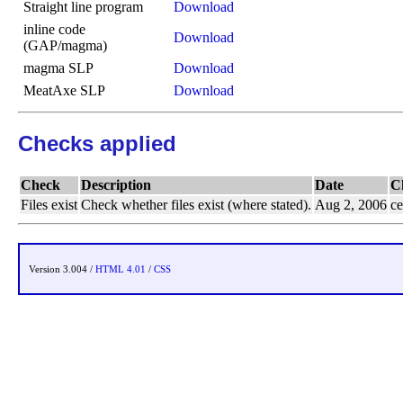
Straight line program
Download
inline code
Download
(GAP/magma)
magma SLP
Download
MeatAxe SLP
Download
Checks applied
Check
Description
Date
C
Files exist
Check whether files exist (where stated).
Aug 2, 2006
ce
Version 3.004 /
HTML 4.01
/
CSS