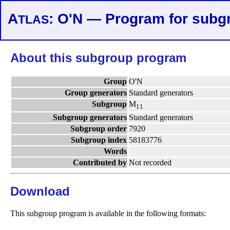
A
: O'N — Program for subg
TLAS
About this subgroup program
Group
O'N
Group generators
Standard generators
Subgroup
M
11
Subgroup generators
Standard generators
Subgroup order
7920
Subgroup index
58183776
Words
Contributed by
Not recorded
Download
This subgroup program is available in the following formats: