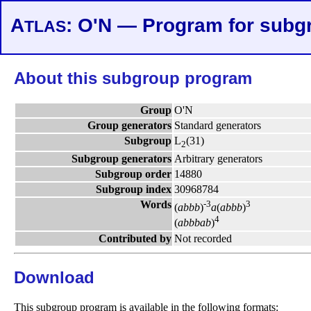
A
: O'N — Program for subg
TLAS
About this subgroup program
Group
O'N
Group generators
Standard generators
Subgroup
L
(31)
2
Subgroup generators
Arbitrary generators
Subgroup order
14880
Subgroup index
30968784
Words
-3
3
(
a
b
b
b
)
a
(
a
b
b
b
)
4
(
a
b
b
b
a
b
)
Contributed by
Not recorded
Download
This subgroup program is available in the following formats: