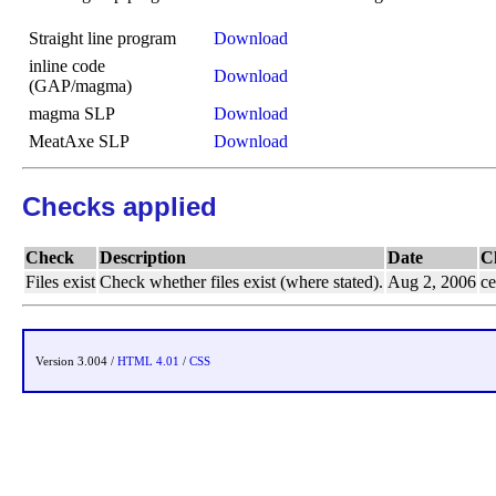
Straight line program
Download
inline code
Download
(GAP/magma)
magma SLP
Download
MeatAxe SLP
Download
Checks applied
Check
Description
Date
C
Files exist
Check whether files exist (where stated).
Aug 2, 2006
ce
Version 3.004 /
HTML 4.01
/
CSS