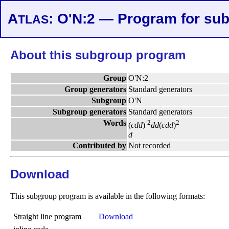
A
: O'N:2 — Program for su
TLAS
About this subgroup program
Group
O'N:2
Group generators
Standard generators
Subgroup
O'N
Subgroup generators
Standard generators
Words
-2
2
(
c
d
d
)
d
d
(
c
d
d
)
d
Contributed by
Not recorded
Download
This subgroup program is available in the following formats:
Straight line program
Download