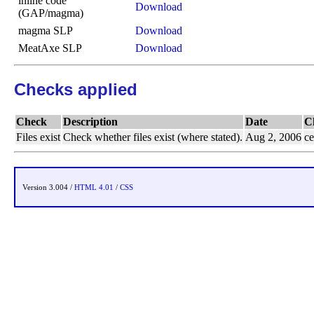
inline code
Download
(GAP/magma)
magma SLP
Download
MeatAxe SLP
Download
Checks applied
Check
Description
Date
C
Files exist
Check whether files exist (where stated).
Aug 2, 2006
ce
Version 3.004 /
HTML 4.01
/
CSS